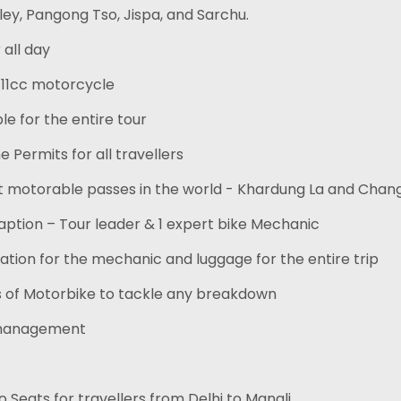
ley, Pangong Tso, Jispa, and Sarchu.
 all day
411cc motorcycle
le for the entire tour
e Permits for all travellers
st motorable passes in the world - Khardung La and Chang
ption – Tour leader & 1 expert bike Mechanic
tion for the mechanic and luggage for the entire trip
s of Motorbike to tackle any breakdown
 management
 Seats for travellers from Delhi to Manali