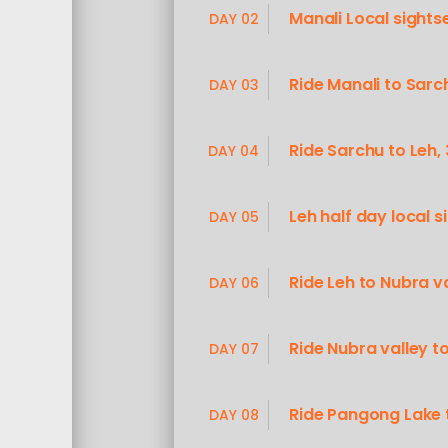
Manali Local sight
DAY 02
Ride Manali to Sar
DAY 03
Ride Sarchu to Leh
DAY 04
Leh half day local s
DAY 05
Ride Leh to Nubra v
DAY 06
Ride Nubra valley 
DAY 07
Ride Pangong Lake 
DAY 08