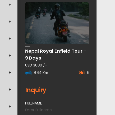
Nepal Royal Enfield Tour –
9 Days
USD 3000 /-
644 Km
5
Inquiry
FULLNAME