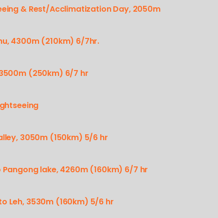
seeing & Rest/Acclimatization Day, 2050m
chu, 4300m (210km) 6/7hr.
, 3500m (250km) 6/7 hr
ightseeing
alley, 3050m (150km) 5/6 hr
to Pangong lake, 4260m (160km) 6/7 hr
to Leh, 3530m (160km) 5/6 hr