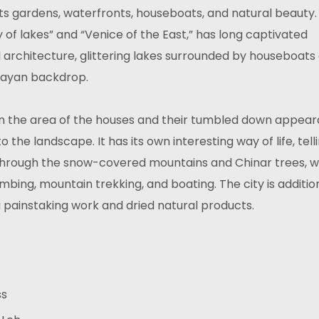
 its gardens, waterfronts, houseboats, and natural beauty.
y of lakes” and “Venice of the East,” has long captivated
al architecture, glittering lakes surrounded by houseboats
layan backdrop.
t in the area of the houses and their tumbled down appea
the landscape. It has its own interesting way of life, tell
 through the snow-covered mountains and Chinar trees, w
imbing, mountain trekking, and boating. The city is additio
 painstaking work and dried natural products.
ss