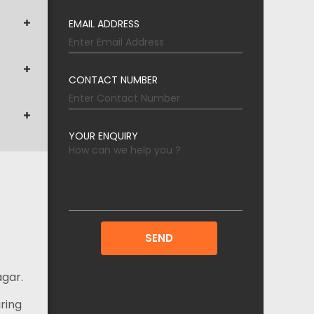
EMAIL ADDRESS
CONTACT NUMBER
YOUR ENQUIRY
agar.
ring