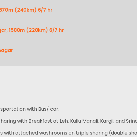
 2670m (240km) 6/7 hr
agar, 1580m (220km) 6/7 hr
nagar
nsportation with Bus/ car.
aring with Breakfast at Leh, Kullu Manali, Kargil, and Srin
 with attached washrooms on triple sharing (double sha