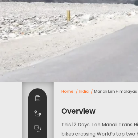
Home
India
Manali Leh Himalayas 
Overview
This 12 Days Leh Manali Trans H
bikes crossing World’s top two