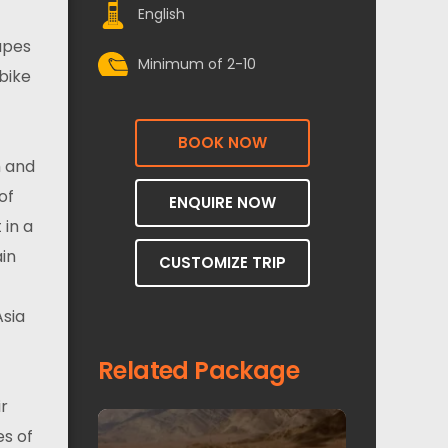
English
apes
Minimum of 2-10
bike
BOOK NOW
h and
of
ENQUIRE NOW
 in a
ain
CUSTOMIZE TRIP
Asia
Related Package
ir
es of