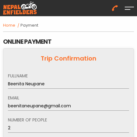
Me
Home
Payment
ONLINE PAYMENT
Trip Confirmation
FULLNAME
EMAIL
NUMBER OF PEOPLE