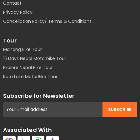
Contact
Privacy Policy
Cancellation Policy/ Terms & Conditions
Tour
Manang Bike Tour
15 Days Nepal Motorbike Tour
Explore Nepal Bike Tour
Rara Lake MotorBike Tour
Subscribe for Newsletter
Associated With