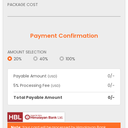
PACKAGE COST
Payment Confirmation
AMOUNT SELECTION
20%
40%
100%
Payable Amount
0/-
(USD)
5% Processing Fee
0/-
(USD)
Total Payable Amount
0/-
Note:
Your card will be processed by Himalayan Bank