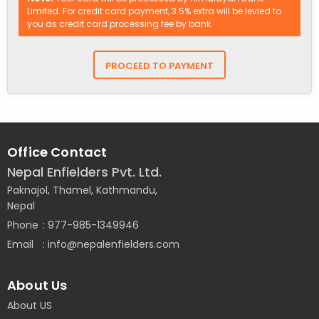
Limited. For credit card payment, 3.5% extra will be levied to
you as credit card processing fee by bank.
Office Contact
Nepal Enfielders Pvt. Ltd.
Paknajol, Thamel, Kathmandu,
Nepal
Phone
977-985-1349946
Email
info@nepalenfielders.com
About Us
About US